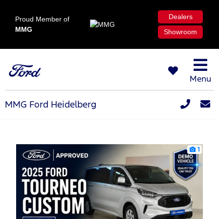
Dealers
Proud Member of
MMG
Showroom
Menu
MMG Ford Heidelberg
1