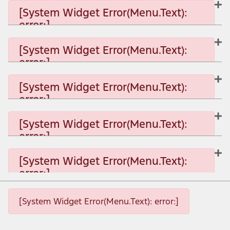
[System Widget Error(Menu.Text):
error:]
[System Widget Error(Menu.Text):
error:]
[System Widget Error(Menu.Text): error:]
[System Widget Error(Menu.Text):
error:]
[System Widget Error(Menu.Text): error:]
[System Widget Error(Menu.Text):
error:]
[System Widget Error(Menu.Text): error:]
[System Widget Error(Menu.Text):
error:]
[System Widget Error(Menu.Text): error:]
[System Widget Error(Menu.Text): error:]
[System Widget Error(Menu.Text): error:]