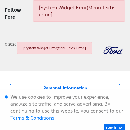
[System Widget Error(Menu.Text):
Follow
error:]
Ford
©
2026
[System Widget Error(Menu.Text): Error:]
Personal Information
We use cookies to improve your experience,
Terms & Conditions
analyze site traffic, and serve advertising. By
continuing to use this website, you consent to our
Sitemap
Terms & Conditions
.
Got it