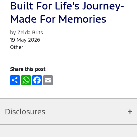
Built For Life's Journey-
Made For Memories
by Zelda Brits
19 May 2026
Other
Share this post
Share
WhatsApp
Facebook
Email
Disclosures