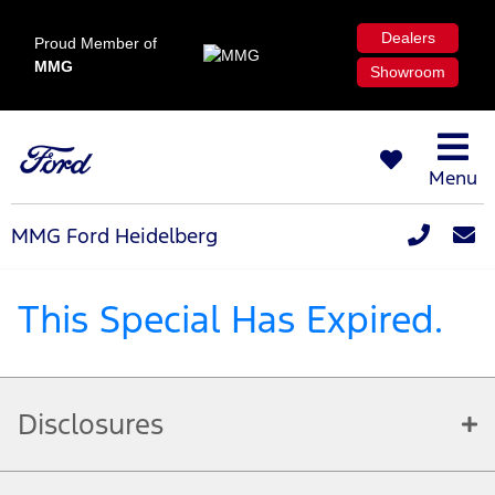
Dealers
Proud Member of
MMG
Showroom
Menu
MMG Ford Heidelberg
This Special Has Expired.
Disclosures