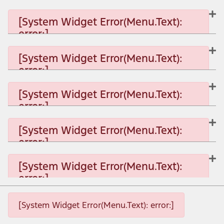
[System Widget Error(Menu.Text):
error:]
[System Widget Error(Menu.Text):
error:]
[System Widget Error(Menu.Text): error:]
[System Widget Error(Menu.Text):
error:]
[System Widget Error(Menu.Text): error:]
[System Widget Error(Menu.Text):
error:]
[System Widget Error(Menu.Text): error:]
[System Widget Error(Menu.Text):
error:]
[System Widget Error(Menu.Text): error:]
[System Widget Error(Menu.Text): error:]
[System Widget Error(Menu.Text): error:]