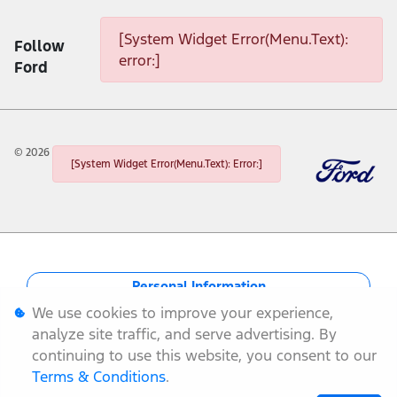
[System Widget Error(Menu.Text):
Follow
error:]
Ford
©
2026
[System Widget Error(Menu.Text): Error:]
Personal Information
We use cookies to improve your experience,
Terms & Conditions
analyze site traffic, and serve advertising. By
continuing to use this website, you consent to our
Sitemap
Terms & Conditions
.