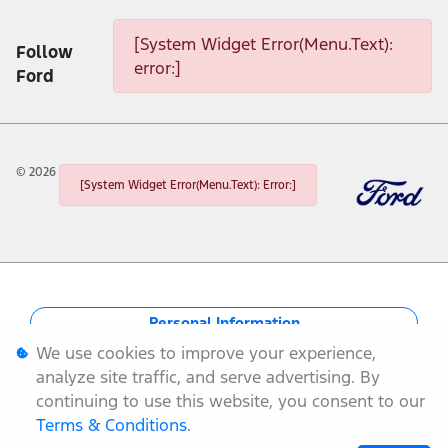
[System Widget Error(Menu.Text):
Follow
error:]
Ford
©
2026
[System Widget Error(Menu.Text): Error:]
Personal Information
We use cookies to improve your experience,
Terms & Conditions
analyze site traffic, and serve advertising. By
continuing to use this website, you consent to our
Sitemap
Terms & Conditions
.