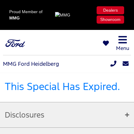
Dealers
Proud Member of
MMG
Showroom
Menu
MMG Ford Heidelberg
This Special Has Expired.
Disclosures