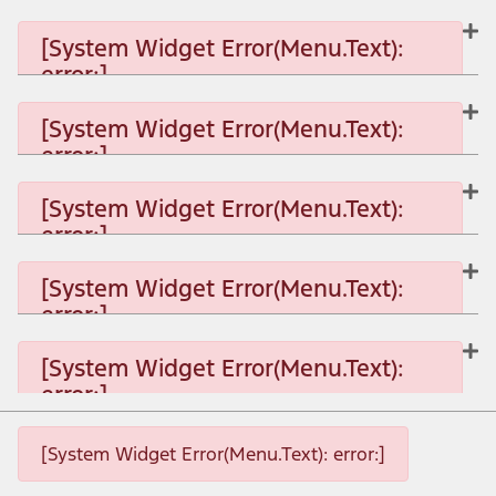
[System Widget Error(Menu.Text):
error:]
[System Widget Error(Menu.Text):
error:]
[System Widget Error(Menu.Text): error:]
[System Widget Error(Menu.Text):
error:]
[System Widget Error(Menu.Text): error:]
[System Widget Error(Menu.Text):
error:]
[System Widget Error(Menu.Text): error:]
[System Widget Error(Menu.Text):
error:]
[System Widget Error(Menu.Text): error:]
[System Widget Error(Menu.Text): error:]
[System Widget Error(Menu.Text): error:]