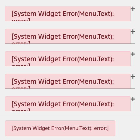
[System Widget Error(Menu.Text):
error:]
[System Widget Error(Menu.Text):
error:]
[System Widget Error(Menu.Text): error:]
[System Widget Error(Menu.Text):
error:]
[System Widget Error(Menu.Text): error:]
[System Widget Error(Menu.Text):
error:]
[System Widget Error(Menu.Text): error:]
[System Widget Error(Menu.Text):
error:]
[System Widget Error(Menu.Text): error:]
[System Widget Error(Menu.Text): error:]
[System Widget Error(Menu.Text): error:]