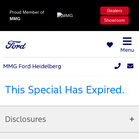
Dealers
Proud Member of
MMG
Showroom
Menu
MMG Ford Heidelberg
This Special Has Expired.
Disclosures