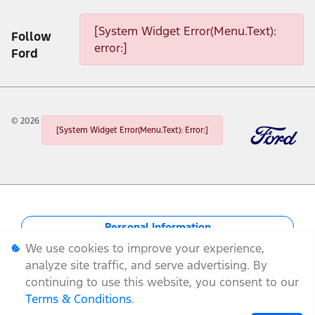
[System Widget Error(Menu.Text):
Follow
error:]
Ford
©
2026
[System Widget Error(Menu.Text): Error:]
Personal Information
We use cookies to improve your experience,
Terms & Conditions
analyze site traffic, and serve advertising. By
continuing to use this website, you consent to our
Sitemap
Terms & Conditions
.