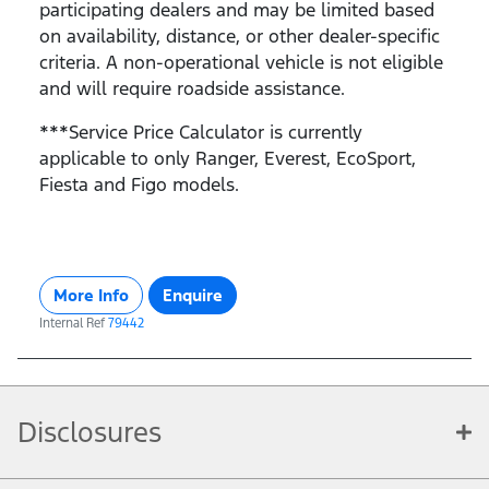
participating dealers and may be limited based
on availability, distance, or other dealer-specific
criteria. A non-operational vehicle is not eligible
and will require roadside assistance.
***Service Price Calculator is currently
applicable to only Ranger, Everest, EcoSport,
Fiesta and Figo models.
More Info
Enquire
Internal Ref
79442
Disclosures