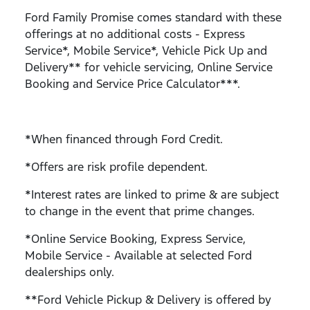
Ford Family Promise comes standard with these
offerings at no additional costs - Express
Service*, Mobile Service*, Vehicle Pick Up and
Delivery** for vehicle servicing, Online Service
Booking and Service Price Calculator***.
*When financed through Ford Credit.
*Offers are risk profile dependent.
*Interest rates are linked to prime & are subject
to change in the event that prime changes.
*Online Service Booking, Express Service,
Mobile Service - Available at selected Ford
dealerships only.
**Ford Vehicle Pickup & Delivery is offered by