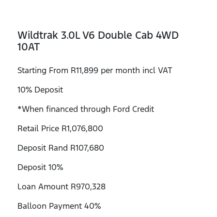
Wildtrak 3.0L V6 Double Cab 4WD
10AT
Starting From R11,899 per month incl VAT
10% Deposit
*When financed through Ford Credit
Retail Price R1,076,800
Deposit Rand R107,680
Deposit 10%
Loan Amount R970,328
Balloon Payment 40%