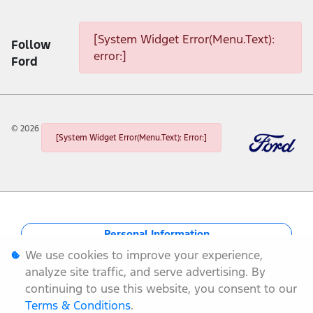
[System Widget Error(Menu.Text): error:]
[System Widget Error(Menu.Text):
Follow
error:]
Ford
©
2026
[System Widget Error(Menu.Text): Error:]
Personal Information
We use cookies to improve your experience,
Terms & Conditions
analyze site traffic, and serve advertising. By
continuing to use this website, you consent to our
Sitemap
Terms & Conditions
.