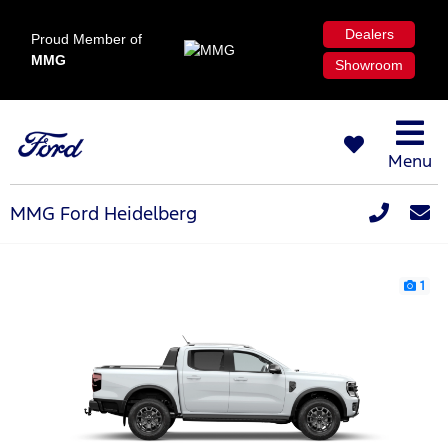
Dealers
Proud Member of
MMG
Showroom
Menu
MMG Ford Heidelberg
1