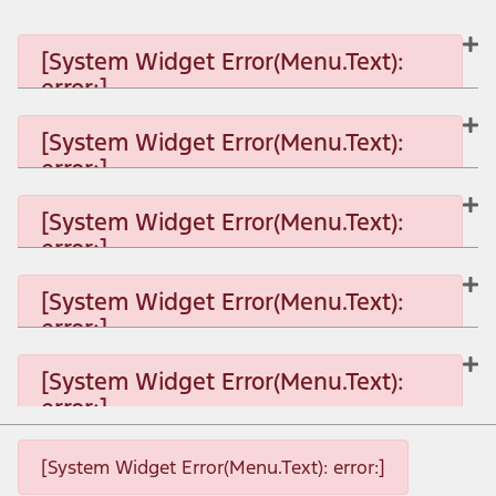
[System Widget Error(Menu.Text):
error:]
[System Widget Error(Menu.Text):
error:]
[System Widget Error(Menu.Text): error:]
[System Widget Error(Menu.Text):
error:]
[System Widget Error(Menu.Text): error:]
[System Widget Error(Menu.Text):
error:]
[System Widget Error(Menu.Text): error:]
[System Widget Error(Menu.Text):
error:]
[System Widget Error(Menu.Text): error:]
[System Widget Error(Menu.Text): error:]