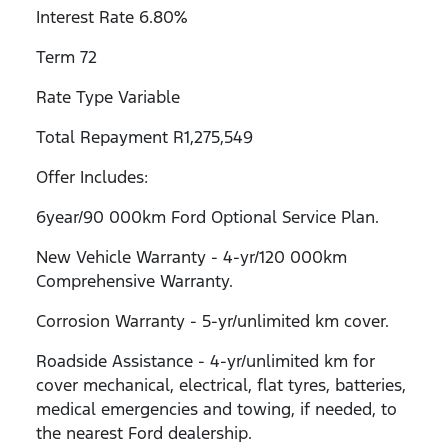
Interest Rate 6.80%
Term 72
Rate Type Variable
Total Repayment R1,275,549
Offer Includes:
6year/90 000km Ford Optional Service Plan.
New Vehicle Warranty - 4-yr/120 000km
Comprehensive Warranty.
Corrosion Warranty - 5-yr/unlimited km cover.
Roadside Assistance - 4-yr/unlimited km for
cover mechanical, electrical, flat tyres, batteries,
medical emergencies and towing, if needed, to
the nearest Ford dealership.