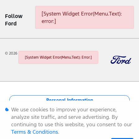
[System Widget Error(Menu.Text):
Follow
error:]
Ford
©
2026
[System Widget Error(Menu.Text): Error:]
Personal Information
We use cookies to improve your experience,
Terms & Conditions
analyze site traffic, and serve advertising. By
continuing to use this website, you consent to our
Sitemap
Terms & Conditions
.