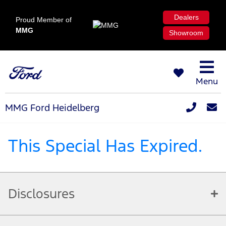
Dealers
Proud Member of
MMG
Showroom
Menu
MMG Ford Heidelberg
This Special Has Expired.
Disclosures