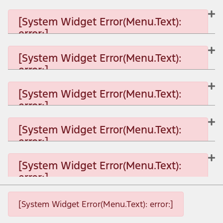
[System Widget Error(Menu.Text):
error:]
[System Widget Error(Menu.Text):
error:]
[System Widget Error(Menu.Text): error:]
[System Widget Error(Menu.Text):
error:]
[System Widget Error(Menu.Text): error:]
[System Widget Error(Menu.Text):
error:]
[System Widget Error(Menu.Text): error:]
[System Widget Error(Menu.Text):
error:]
[System Widget Error(Menu.Text): error:]
[System Widget Error(Menu.Text): error:]
[System Widget Error(Menu.Text): error:]