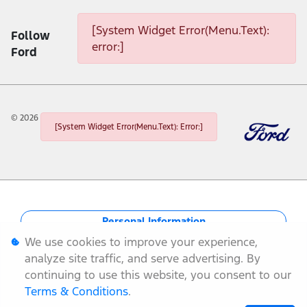
[System Widget Error(Menu.Text):
Follow
error:]
Ford
©
2026
[System Widget Error(Menu.Text): Error:]
Personal Information
We use cookies to improve your experience,
Terms & Conditions
analyze site traffic, and serve advertising. By
continuing to use this website, you consent to our
Sitemap
Terms & Conditions
.