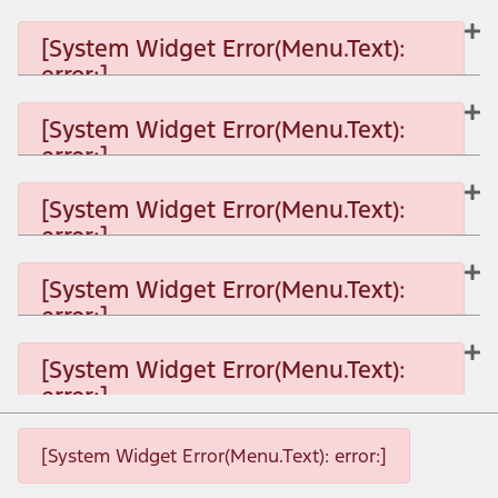
[System Widget Error(Menu.Text):
error:]
[System Widget Error(Menu.Text):
error:]
[System Widget Error(Menu.Text): error:]
[System Widget Error(Menu.Text):
error:]
[System Widget Error(Menu.Text): error:]
[System Widget Error(Menu.Text):
error:]
[System Widget Error(Menu.Text): error:]
[System Widget Error(Menu.Text):
error:]
[System Widget Error(Menu.Text): error:]
[System Widget Error(Menu.Text): error:]
[System Widget Error(Menu.Text): error:]