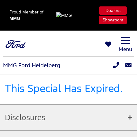
Dealers
Proud Member of
MMG
Showroom
Menu
MMG Ford Heidelberg
This Special Has Expired.
Disclosures