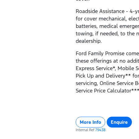
Roadside Assistance - 4-y
for cover mechanical, electr
batteries, medical emerge
towing, if needed, to the 
dealership.
Ford Family Promise come
these offerings at no addit
Express Service*, Mobile S
Pick Up and Delivery** for
servicing, Online Service 
Service Price Calculator***
More Info
Enquire
Internal Ref
79438