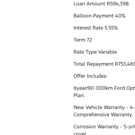
Loan Amount R594,398
Balloon Payment 40%
Interest Rate 5.55%
Term 72
Rate Type Variable
Total Repayment R753,46
Offer Includes:
6year/90 000km Ford Opti
Plan.
New Vehicle Warranty - 4
Comprehensive Warranty.
Corrosion Warranty - 5-yr
cover.