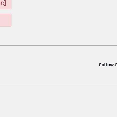
r:]
Follow 