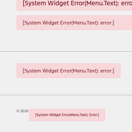
[System Widget Error(Menu.Text): erro
[System Widget Error(Menu.Text): error:]
[System Widget Error(Menu.Text): error:]
©
2026
[System Widget Error(Menu.Text): Error:]