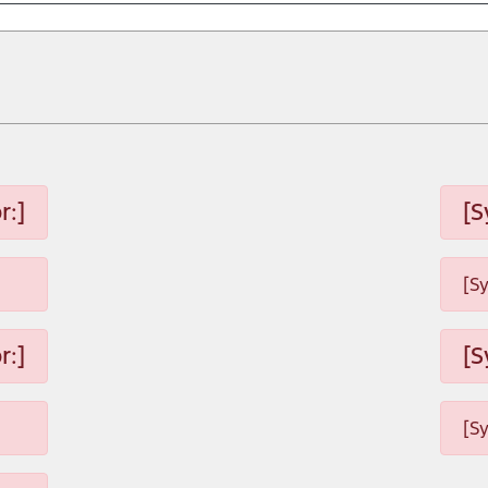
r:]
[S
[S
r:]
[S
[S