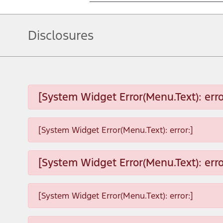
Disclosures
[System Widget Error(Menu.Text): erro
[System Widget Error(Menu.Text): error:]
[System Widget Error(Menu.Text): erro
[System Widget Error(Menu.Text): error:]