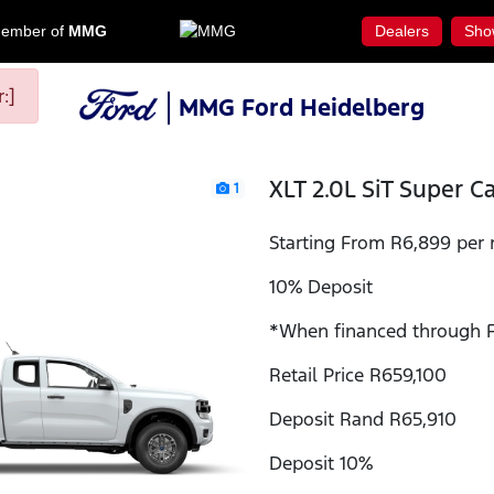
ember of
MMG
Dealers
Sho
:]
MMG Ford Heidelberg
XLT 2.0L SiT Super C
1
Starting From R6,899 per 
10% Deposit
*When financed through F
Retail Price R659,100
Deposit Rand R65,910
Deposit 10%