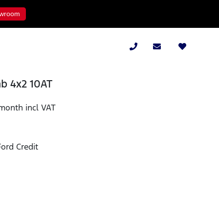
wroom
ab 4x2 10AT
month incl VAT
ord Credit