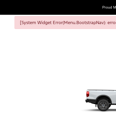
Proud M
[System Widget Error(Menu.BootstrapNav): error