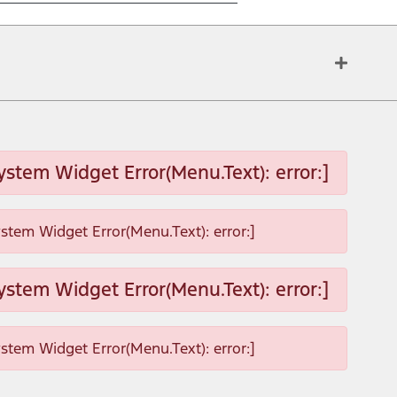
ystem Widget Error(Menu.Text): error:]
ystem Widget Error(Menu.Text): error:]
ystem Widget Error(Menu.Text): error:]
ystem Widget Error(Menu.Text): error:]