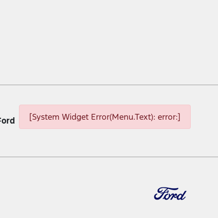
[System Widget Error(Menu.Text): error:]
Ford