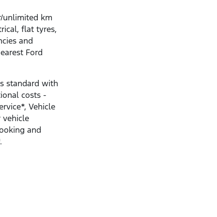
r/unlimited km
ical, flat tyres,
ncies and
nearest Ford
s standard with
ional costs -
ervice*, Vehicle
 vehicle
Booking and
.