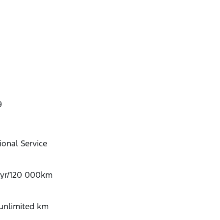
9
onal Service
-yr/120 000km
/unlimited km